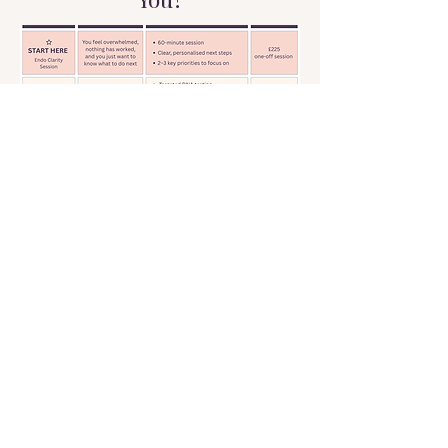
Unsure where to start?
The Reset Session is always the first
step. Book your session and we'll work
it out together.
Book Your Clarity Session