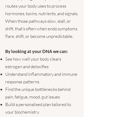
routes your body uses to process
hormones, toxins, nutrients, and signals.
When those pathways slow, stall, or
shift, that’s often when endo symptoms
flare, shift, or become unpredictable.
By looking at your DNA we can:
See how well your body clears
estrogen and detoxifies
Understand inflammatory and immune
response patterns
Find the unique bottlenecks behind
pain, fatigue, mood, gut issues
Build a personalised plan tailored to
your biochemistry