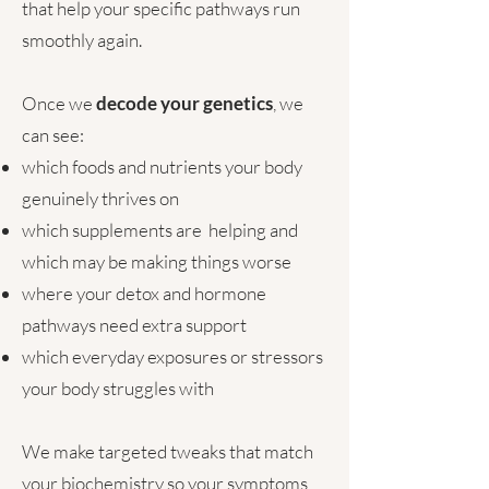
that help your specific pathways run
smoothly again.
Once we
decode your genetics
, we
can see:
which foods and nutrients your body
genuinely thrives on
which supplements are helping and
which may be making things worse
where your detox and hormone
pathways need extra support
which everyday exposures or stressors
your body struggles with
We make targeted tweaks that match
your biochemistry so your symptoms