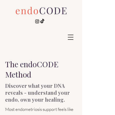
The endoCODE
Method
Discover what your DNA
reveals - understand your
endo, own your healing.
Most endometriosis support feels like