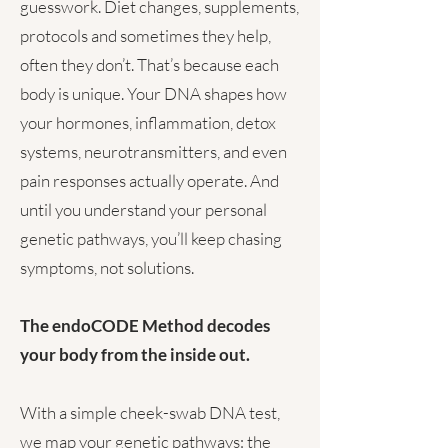
guesswork. Diet changes, supplements,
protocols and sometimes they help,
often they don’t. That’s because each
body is unique. Your DNA shapes how
your hormones, inflammation, detox
systems, neurotransmitters, and even
pain responses actually operate. And
until you understand your personal
genetic pathways, you’ll keep chasing
symptoms, not solutions.
The endoCODE Method decodes
your body from the inside out.
With a simple cheek-swab DNA test,
we map your genetic pathways: the