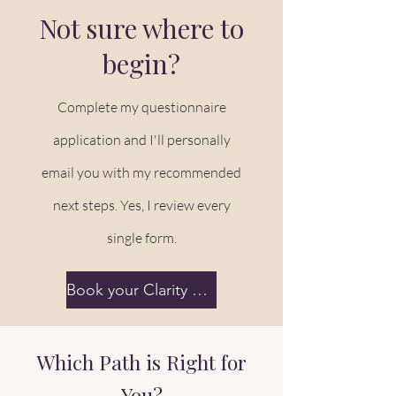
Not sure where to
begin?
Complete my questionnaire
application and I'll personally
email you with my recommended
next steps. Yes, I review every
single form.
Book your Clarity Session
Which Path is Right for
You?