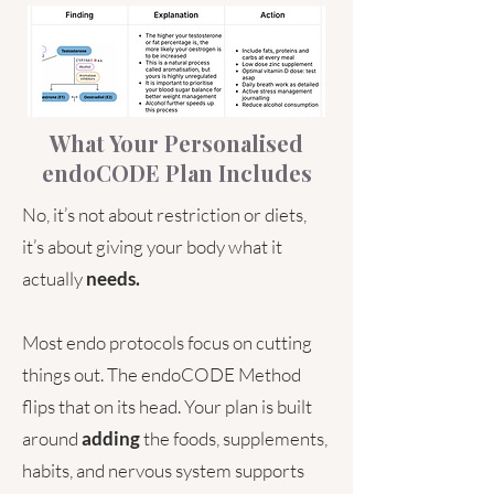
What Your Personalised
endoCODE Plan Includes
No, it’s not about restriction or diets,
it’s about giving your body what it
actually
needs.
Most endo protocols focus on cutting
things out. The endoCODE Method
flips that on its head. Your plan is built
around
adding
the foods, supplements,
habits, and nervous system supports