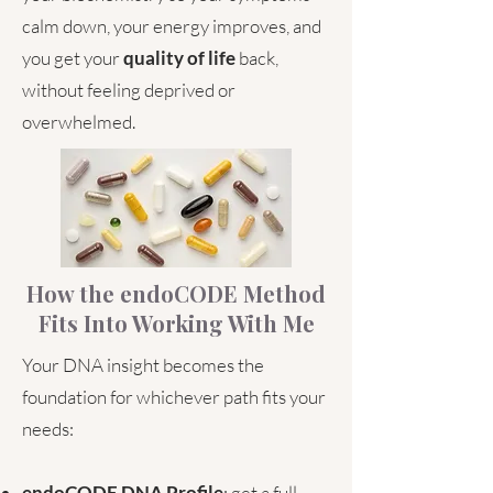
calm down, your energy improves, and
you get your
quality of life
back,
without feeling deprived or
overwhelmed.
How the endoCODE Method
Fits Into Working With Me
Your DNA insight becomes the
foundation for whichever path fits your
needs:
endoCODE DNA Profile
: get a full