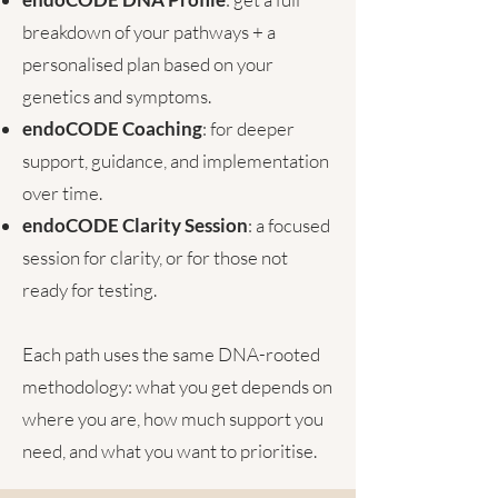
breakdown of your pathways + a
personalised plan based on your
genetics and symptoms.
endoCODE Coaching
: for deeper
support, guidance, and implementation
over time.
endoCODE Clarity Session
:
a focused
session for clarity, or for those not
ready for testing.
Each path uses the same DNA-rooted
methodology: what you get depends on
where you are, how much support you
need, and what you want to prioritise.