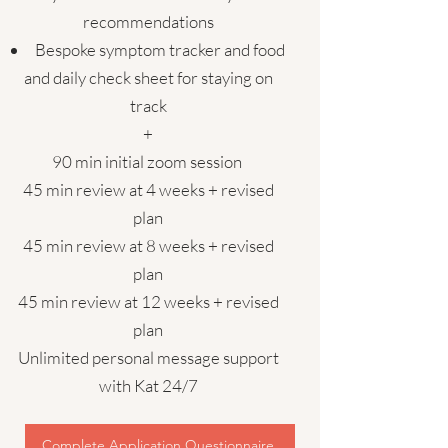
recommendations
Bespoke symptom tracker and food
and daily check sheet for staying on
track
+
90 min initial zoom session
45 min review at 4 weeks + revised
plan
45 min review at 8 weeks + revised
plan
45 min review at 12 weeks + revised
plan
Unlimited personal message support
with Kat 24/7
Complete Application Questionnaire