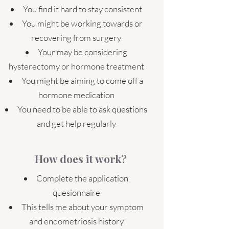
You find it hard to stay consistent
You might be working towards or
recovering from surgery
Your may be considering
hysterectomy or hormone treatment
You might be aiming to come off a
hormone medication
You need to be able to ask questions
and get help regularly
How does it work?
Complete the application
quesionnaire
This tells me about your symptom
and endometriosis history