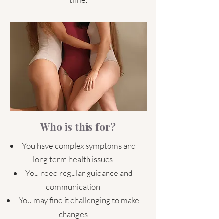
Who is this for?
You have complex symptoms and
long term health issues
You need regular guidance and
communication
You may find it challenging to make
changes