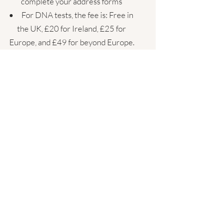
complete your address forms
For DNA tests, the fee is: Free in
the UK, £20 for Ireland, £25 for
Europe, and £49 for beyond Europe.
What is the turn around
time?
You will receive the DNA test kit
within 3 working days
Results take 3 weeks from your
return to the UK lab
It takes me 1 working week to study
your data and arrange our initial 90 min
session
If we have decided to include other
tests, I will specify the time frame for