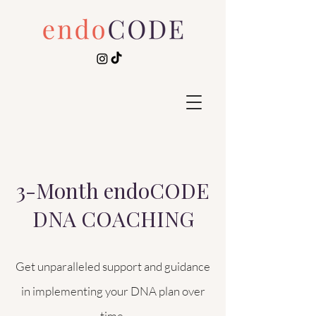
3-Month endoCODE
DNA COACHING
Get unparalleled support and guidance
in implementing your DNA plan over
time.