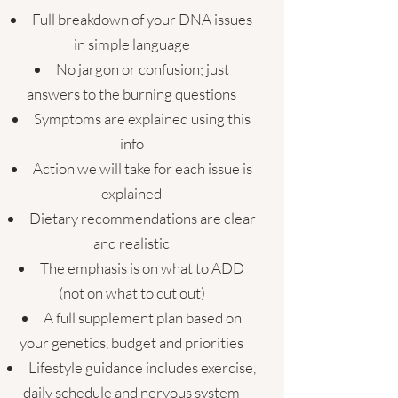
​Full breakdown of your DNA issues
in simple language
No jargon or confusion; just
answers to the burning questions
Symptoms are explained using this
info
Action we will take for each issue is
explained
Dietary recommendations are clear
and realistic
The emphasis is on what to ADD
(not on what to cut out)
A full supplement plan based on
your genetics, budget and priorities
Lifestyle guidance includes exercise,
daily schedule and nervous system