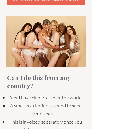
Can I do this from any
country?
Yes. I have clients all over the world
A small courier fee is added to send
your tests
This is invoiced separately once you