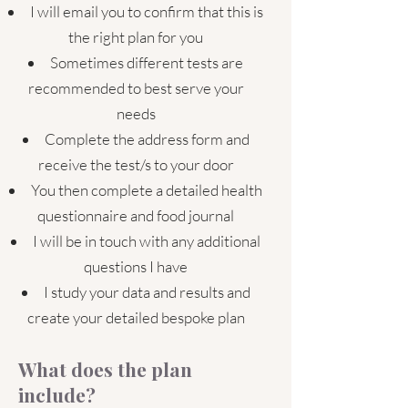
I will email you to confirm that this is
the right plan for you
Sometimes different tests are
recommended to best serve your
needs
Complete the address form and
receive the test/s to your door
You then complete a detailed health
questionnaire and food journal
I will be in touch with any additional
questions I have
I study your data and results and
create your detailed bespoke plan
What does the plan
include?